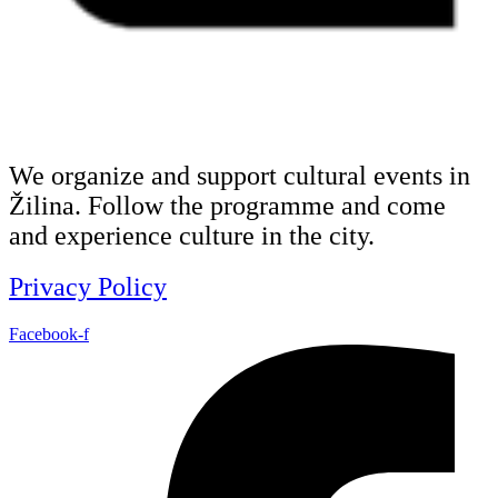
We organize and support cultural events in
Žilina. Follow the programme and come
and experience culture in the city.
Privacy Policy
Facebook-f