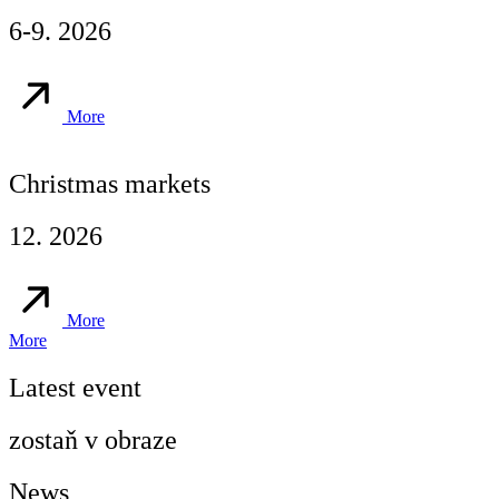
6-9. 2026
More
Christmas markets
12. 2026
More
More
Latest event
zostaň v obraze
News