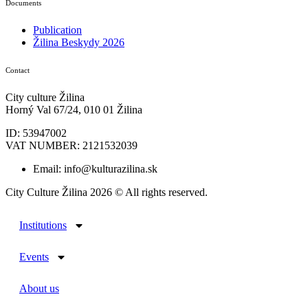
Documents
Publication
Žilina Beskydy 2026
Contact
City culture Žilina
Horný Val 67/24, 010 01 Žilina
ID: 53947002
VAT NUMBER: 2121532039
Email: info@kulturazilina.sk
City Culture Žilina 2026 © All rights reserved.
Institutions
Events
About us