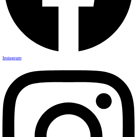
Instagram