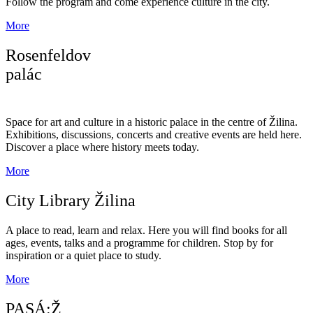
Follow the program and come experience culture in the city.
More
Rosenfeldov
palác
Space for art and culture in a historic palace in the centre of Žilina.
Exhibitions, discussions, concerts and creative events are held here.
Discover a place where history meets today.
More
City Library Žilina
A place to read, learn and relax. Here you will find books for all
ages, events, talks and a programme for children. Stop by for
inspiration or a quiet place to study.
More
PASÁ:Ž