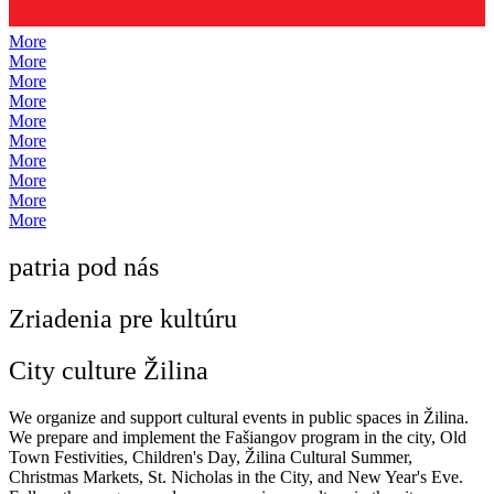
More
More
More
More
More
More
More
More
More
More
patria pod nás
Zriadenia pre kultúru
City culture Žilina
We organize and support cultural events in public spaces in Žilina.
We prepare and implement the Fašiangov program in the city, Old
Town Festivities, Children's Day, Žilina Cultural Summer,
Christmas Markets, St. Nicholas in the City, and New Year's Eve.