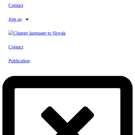
Contact
Join us
Contact
Publication