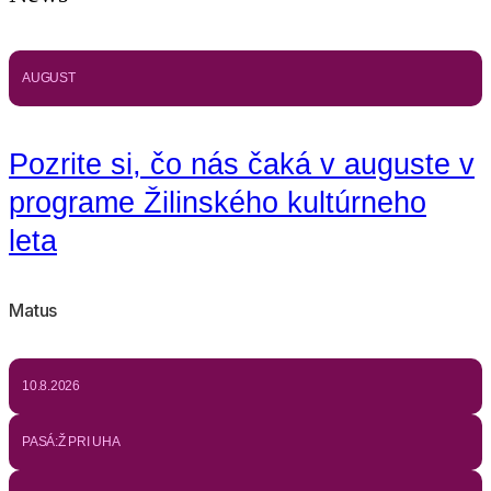
AUGUST
Pozrite si, čo nás čaká v auguste v
programe Žilinského kultúrneho
leta
Matus
10.8.2026
PASÁ:Ž PRI UHA