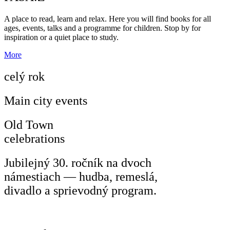
A place to read, learn and relax. Here you will find books for all
ages, events, talks and a programme for children. Stop by for
inspiration or a quiet place to study.
More
celý rok
Main city events
Old Town
celebrations
Jubilejný 30. ročník na dvoch
námestiach — hudba, remeslá,
divadlo a sprievodný program.