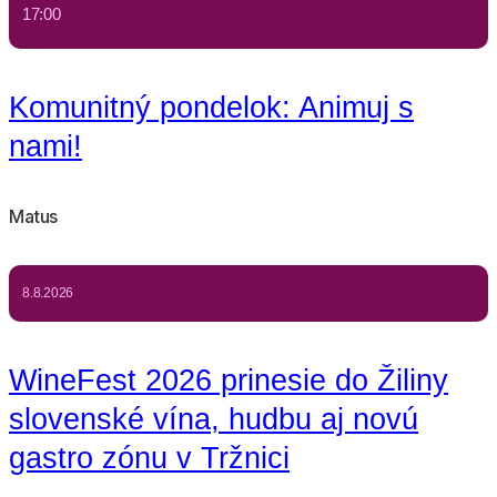
17:00
Komunitný pondelok: Animuj s
nami!
Matus
8.8.2026
WineFest 2026 prinesie do Žiliny
slovenské vína, hudbu aj novú
gastro zónu v Tržnici