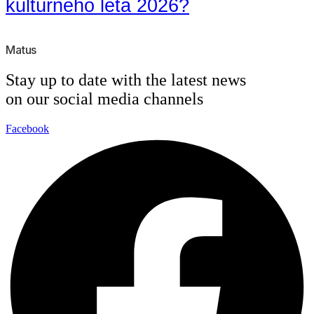
kultúrneho leta 2026?
Matus
Stay up to date with the latest news
on our social media channels
Facebook