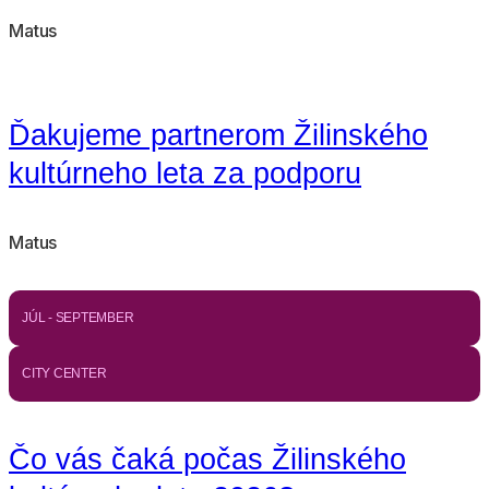
Matus
Ďakujeme partnerom Žilinského
kultúrneho leta za podporu
Matus
JÚL - SEPTEMBER
CITY CENTER
Čo vás čaká počas Žilinského