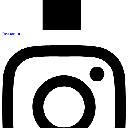
Instagram