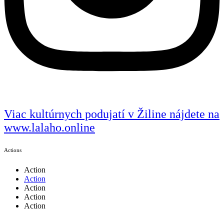
Viac kultúrnych podujatí v Žiline nájdete na
www.lalaho.online
Actions
Action
Action
Action
Action
Action