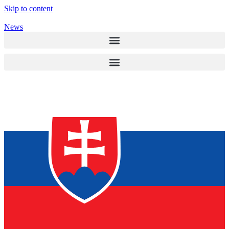
Skip to content
News