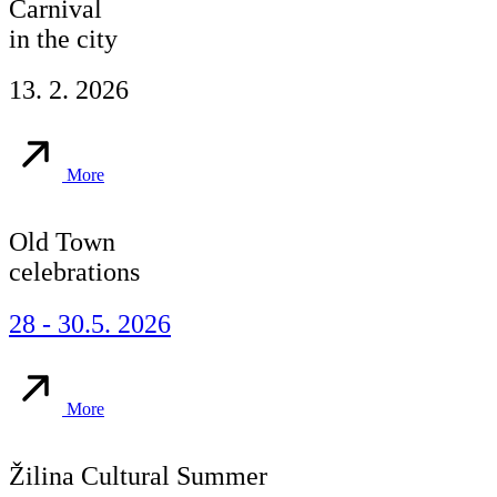
Carnival
in the city
13. 2. 2026
More
Old Town
celebrations
28 - 30.5. 2026
More
Žilina Cultural Summer